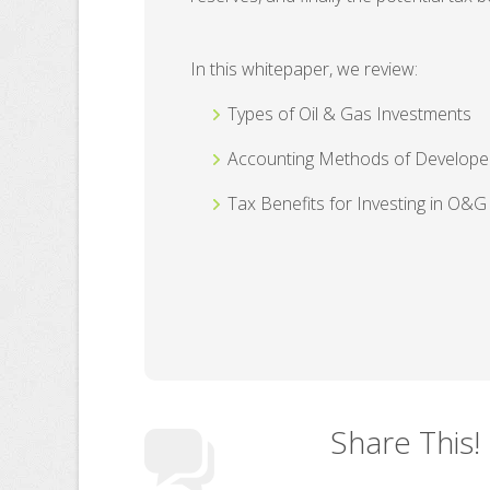
In this whitepaper, we review:
Types of Oil & Gas Investments
Accounting Methods of Develope
Tax Benefits for Investing in O&G
Share This!