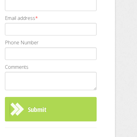
Email address
*
Phone Number
Comments