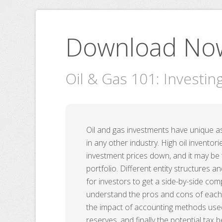
Download No
Oil & Gas 101: Investin
Oil and gas investments have unique a
in any other industry. High oil invento
investment prices down, and it may be 
portfolio. Different entity structures 
for investors to get a side-by-side c
understand the pros and cons of each 
the impact of accounting methods used,
reserves, and finally the potential tax b