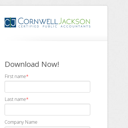
Download Now!
First name
*
Last name
*
Company Name