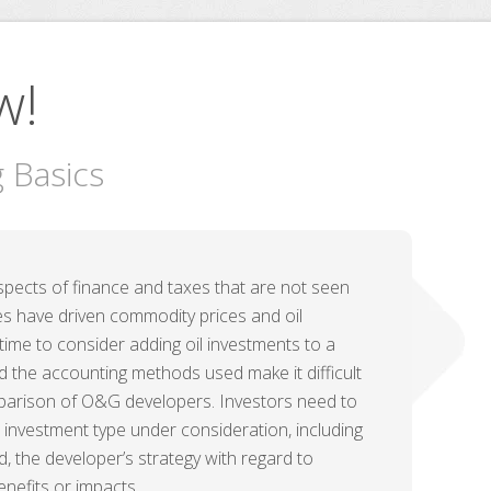
w!
g Basics
spects of finance and taxes that are not seen
ries have driven commodity prices and oil
time to consider adding oil investments to a
and the accounting methods used make it difficult
omparison of O&G developers. Investors need to
investment type under consideration, including
 the developer’s strategy with regard to
enefits or impacts.