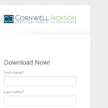
Download Now!
First name
*
Last name
*