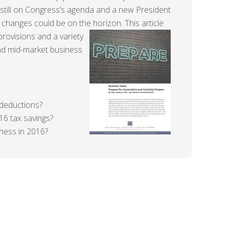
 still on Congress’s agenda and a new President
 changes could be on the horizon.
This article
rovisions and a variety
and mid-market business
deductions?
16 tax savings?
iness in 2016?