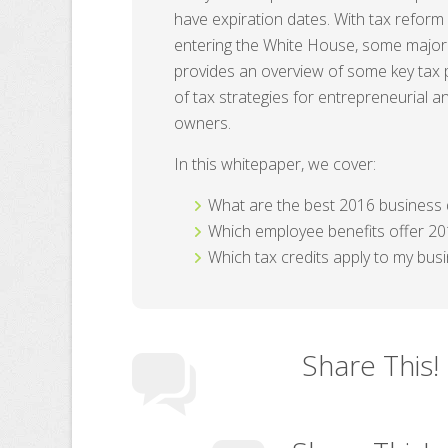
have expiration dates. With tax reform
entering the White House, some major
provides an overview of some key tax p
of tax strategies for entrepreneurial 
owners.
In this whitepaper, we cover:
What are the best 2016 business 
Which employee benefits offer 20
Which tax credits apply to my bus
Share This!