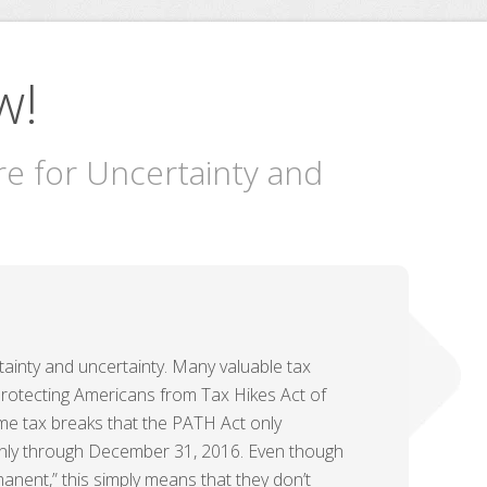
w!
re for Uncertainty and
tainty and uncertainty. Many valuable tax
otecting Americans from Tax Hikes Act of
me tax breaks that the PATH Act only
only through December 31, 2016. Even though
nent,” this simply means that they don’t