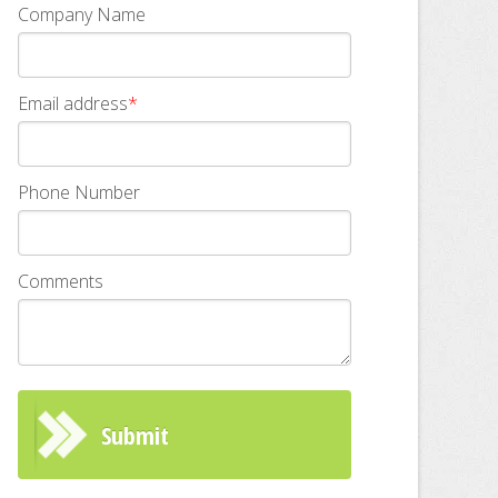
Company Name
Email address
*
Phone Number
Comments