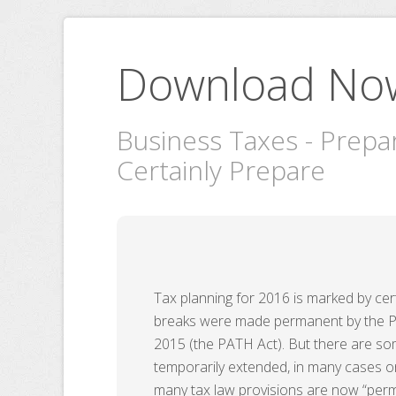
Download No
Business Taxes - Prepa
Certainly Prepare
Tax planning for 2016 is marked by cer
breaks were made permanent by the Pr
2015 (the PATH Act). But there are so
temporarily extended, in many cases 
many tax law provisions are now “perma